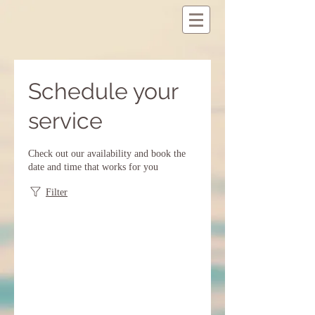
Schedule your
service
Check out our availability and book the
date and time that works for you
Filter