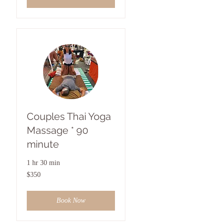
Couples Thai Yoga
Massage * 90
minute
1 hr 30 min
350
$350
US
dollars
Book Now