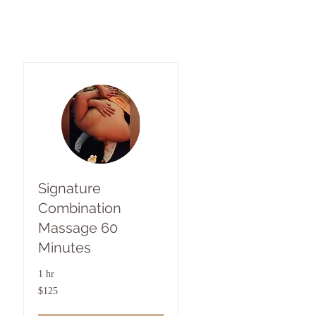
Signature
Combination
Massage 60
Minutes
1 hr
125
$125
US
dollars