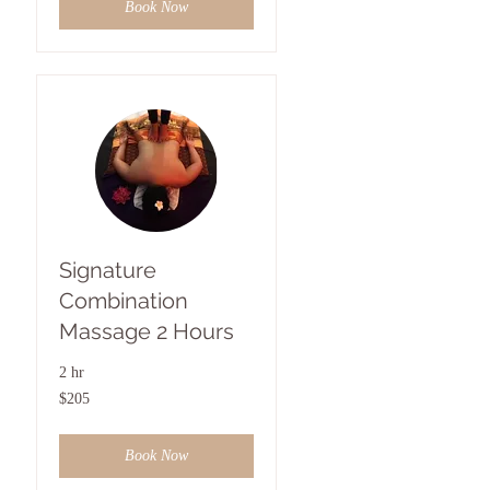
Book Now
Signature
Combination
Massage 2 Hours
2 hr
205
$205
US
dollars
Book Now