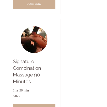
Book Now
Signature
Combination
Massage 90
Minutes
1 hr 30 min
165
$165
US
dollars