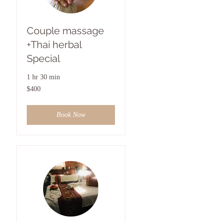
Couple massage
+Thai herbal
Special
1 hr 30 min
400
$400
US
dollars
Book Now