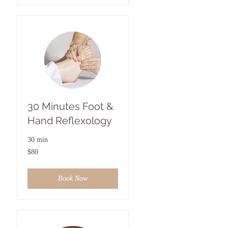
30 Minutes Foot &
Hand Reflexology
30 min
80
$80
US
dollars
Book Now