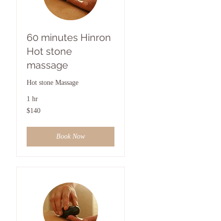
60 minutes Hinron
Hot stone
massage
Hot stone Massage
1 hr
140
$140
US
dollars
Book Now