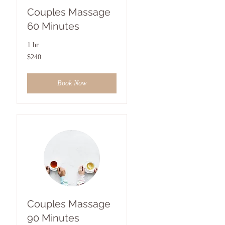
Couples Massage
60 Minutes
1 hr
240
$240
US
dollars
Book Now
Couples Massage
90 Minutes