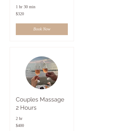
1 hr 30 min
320
$320
US
dollars
Book Now
Couples Massage
2 Hours
2 hr
400
$400
US
dollars