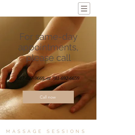
For same-day
appointments,
please call
617-627-9669
or
781-692-6659
Call now
MASSAGE SESSIONS