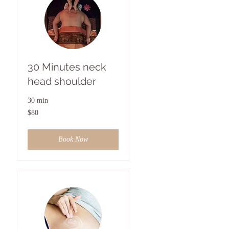
30 Minutes neck
head shoulder
30 min
80
$80
US
dollars
Book Now