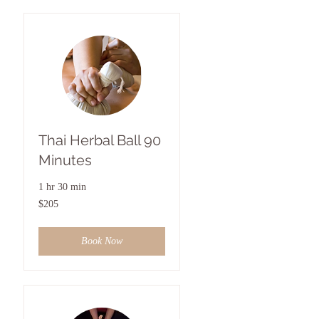
Thai Herbal Ball 90
Minutes
1 hr 30 min
205
$205
US
dollars
Book Now