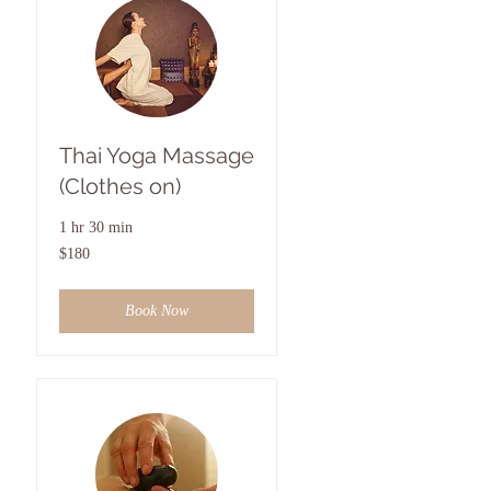
Thai Yoga Massage
(Clothes on)
1 hr 30 min
180
$180
US
dollars
Book Now