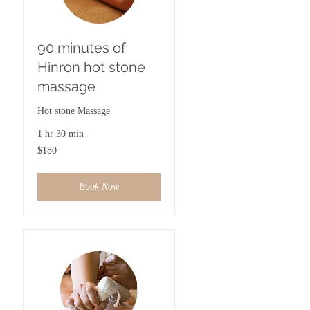
90 minutes of
Hinron hot stone
massage
Hot stone Massage
1 hr 30 min
180
$180
US
dollars
Book Now