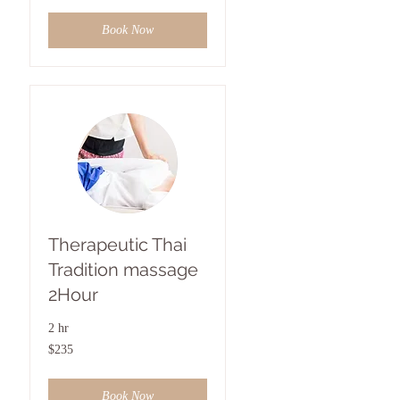
Book Now
Therapeutic Thai
Tradition massage
2Hour
2 hr
235
$235
US
dollars
Book Now