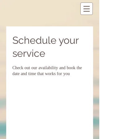
Schedule your
service
Check out our availability and book the
date and time that works for you