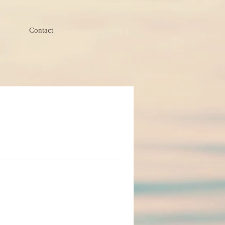
Contact