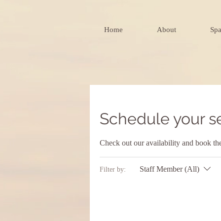
Home
About
Spa
Schedule your s
Check out our availability and book th
Staff Member (All)
Filter by: