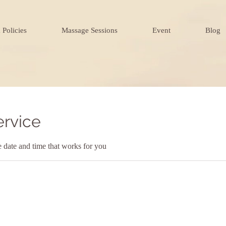
 Policies
Massage Sessions
Event
Blog
ervice
e date and time that works for you