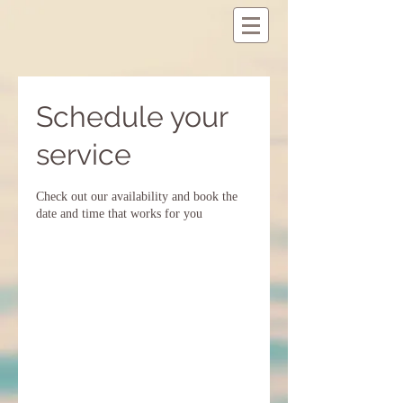
Schedule your
service
Check out our availability and book the
date and time that works for you